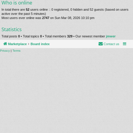
Who is online
In total there are
52
users online :: 0 registered, 0 hidden and 52 guests (based on users
active over the past 5 minutes)
Most users ever online was
2747
on Sun Mar 08, 2026 10:10 pm
Statistics
Total posts
0
• Total topics
0
• Total members
329
• Our newest member
jmwer
Marketplace
Board index
Contact us
Privacy
|
Terms