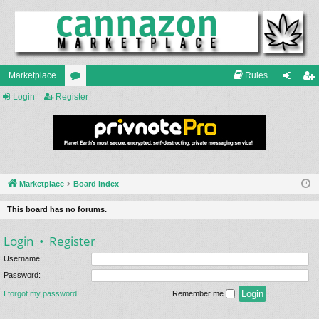
Marketplace
Rules
Login
Register
or
og
eg
u
in
ist
m
er
s
Marketplace
Board index
This board has no forums.
Login
•
Register
Username:
Password:
I forgot my password
Remember me