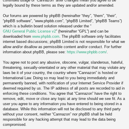
continued usage of “Cannazon” after changes mean you agree to be
legally bound by these terms as they are updated and/or amended.
Our forums are powered by phpBB (hereinafter “they”, “them”, “their”,
“phpBB software”, “www.phpbb.com”, “phpBB Limited”, “phpBB Teams”)
which is a bulletin board solution released under the “
GNU General Public License v2
” (hereinafter “GPL”) and can be
downloaded from
www.phpbb.com
. The phpBB software only facilitates
internet based discussions; phpBB Limited is not responsible for what we
allow and/or disallow as permissible content and/or conduct. For further
information about phpBB, please see:
https://www.phpbb.com/
.
You agree not to post any abusive, obscene, vulgar, slanderous, hateful,
threatening, sexually-orientated or any other material that may violate any
laws be it of your country, the country where “Cannazon” is hosted or
International Law. Doing so may lead to you being immediately and
permanently banned, with notification of your Internet Service Provider if
deemed required by us. The IP address of all posts are recorded to aid in
enforcing these conditions. You agree that “Cannazon” have the right to
remove, edit, move or close any topic at any time should we see fit. As a
user you agree to any information you have entered to being stored in a
database. While this information will not be disclosed to any third party
without your consent, neither “Cannazon” nor phpBB shall be held
responsible for any hacking attempt that may lead to the data being
compromised.