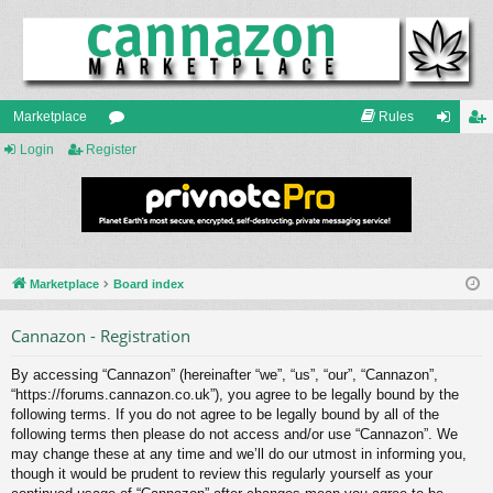
Marketplace
Rules
Login
Register
or
og
eg
u
in
ist
m
er
s
Marketplace
Board index
Cannazon - Registration
By accessing “Cannazon” (hereinafter “we”, “us”, “our”, “Cannazon”,
“https://forums.cannazon.co.uk”), you agree to be legally bound by the
following terms. If you do not agree to be legally bound by all of the
following terms then please do not access and/or use “Cannazon”. We
may change these at any time and we’ll do our utmost in informing you,
though it would be prudent to review this regularly yourself as your